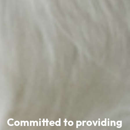
Committed to providing