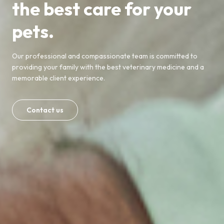
the best care for your
pets.
Our professional and compassionate team is committed to
providing your family with the best veterinary medicine and a
memorable client experience.
Contact us